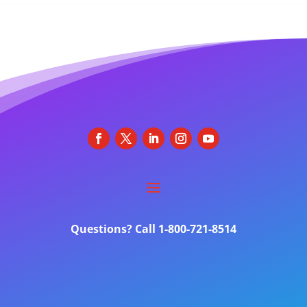
Questions? Call 1-800-721-8514