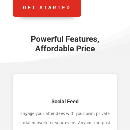
GET STARTED
Powerful Features,
Affordable Price
Social Feed
Engage your attendees with your own, private
social network for your event. Anyone can post