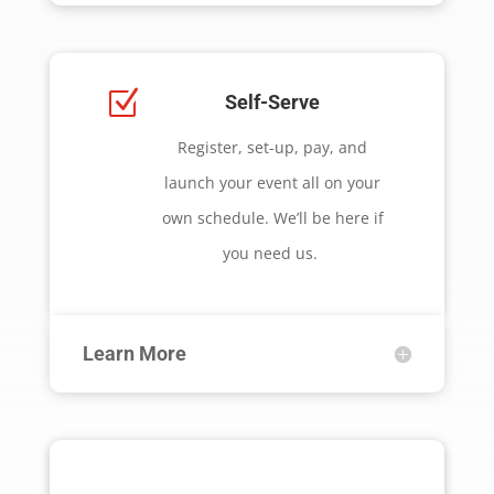
Z
Self-Serve
Register, set-up, pay, and
launch your event all on your
own schedule. We’ll be here if
you need us.
Learn More