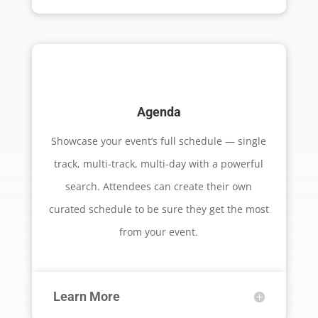
Agenda
Showcase your event’s full schedule — single
track, multi-track, multi-day with a powerful
search. Attendees can create their own
curated schedule to be sure they get the most
from your event.
Learn More