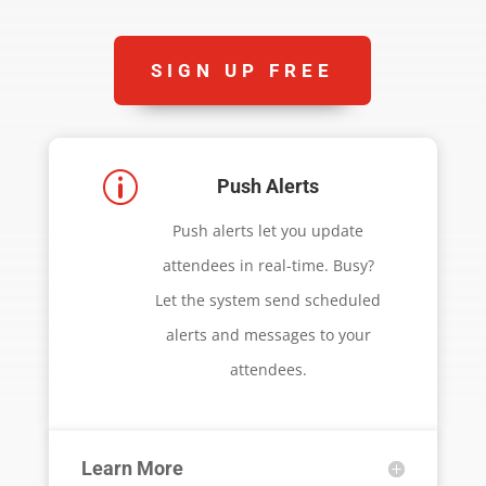
SIGN UP FREE
p
Push Alerts
Push alerts let you update
attendees in real-time. Busy?
Let the system send scheduled
alerts and messages to your
attendees.
Learn More