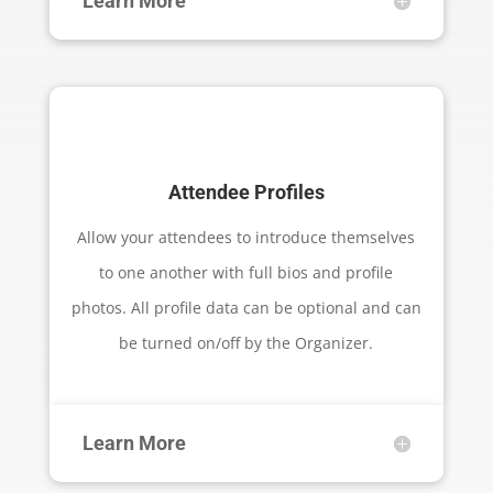
Learn More
Attendee Profiles
Allow your attendees to introduce themselves
to one another with full bios and profile
photos. All profile data can be optional and can
be turned on/off by the Organizer.
Learn More