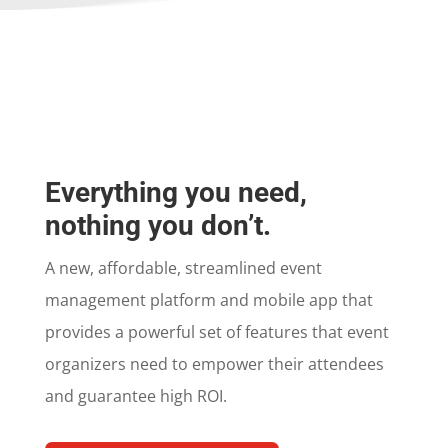
Everything you need,
nothing you don’t.
A new, affordable, streamlined event
management platform and mobile app that
provides a powerful set of features that event
organizers need to empower their attendees
and guarantee high ROI.