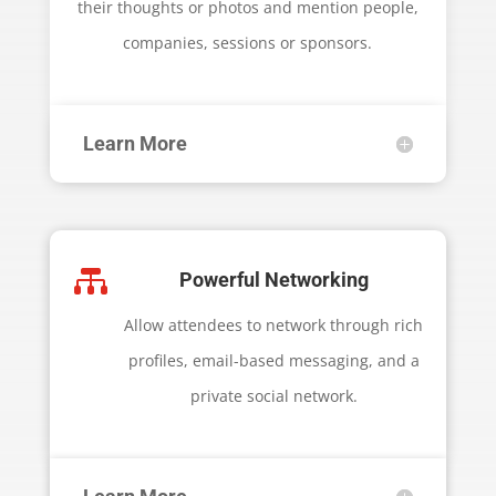
their thoughts or photos and mention people,
companies, sessions or sponsors.
Learn More

Powerful Networking
Allow attendees to network through rich
profiles, email-based messaging, and a
private social network.