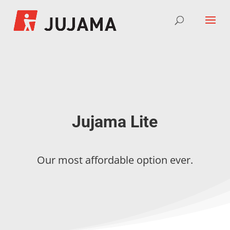
Jujama Lite
Our most affordable option ever.