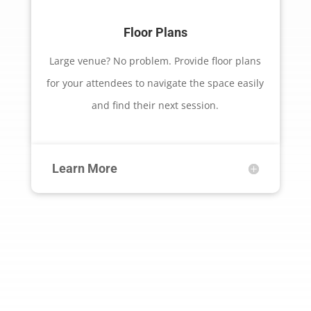
Floor Plans
Large venue? No problem. Provide floor plans
for your attendees to navigate the space easily
and find their next session.
Learn More