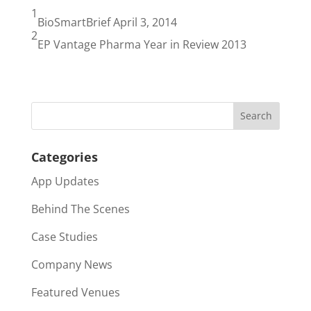
1
BioSmartBrief April 3, 2014
2
EP Vantage Pharma Year in Review 2013
Categories
App Updates
Behind The Scenes
Case Studies
Company News
Featured Venues