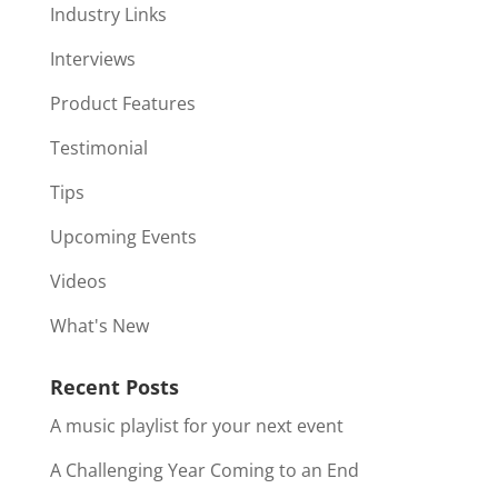
Industry Links
Interviews
Product Features
Testimonial
Tips
Upcoming Events
Videos
What's New
Recent Posts
A music playlist for your next event
A Challenging Year Coming to an End