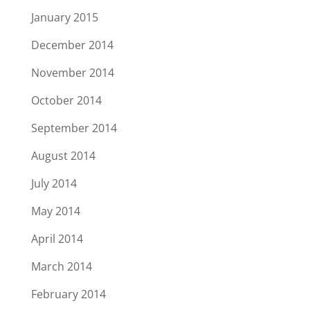
January 2015
December 2014
November 2014
October 2014
September 2014
August 2014
July 2014
May 2014
April 2014
March 2014
February 2014