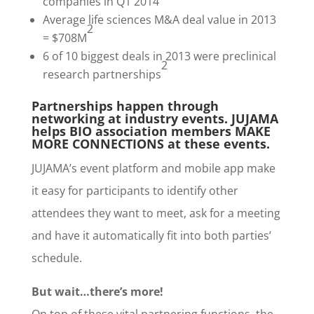
companies in Q1 2014
Average life sciences M&A deal value in 2013
2
= $708M
6 of 10 biggest deals in 2013 were preclinical
2
research partnerships
Partnerships happen through
networking at industry events. JUJAMA
helps BIO association members MAKE
MORE CONNECTIONS at these events.
JUJAMA’s event platform and mobile app make
it easy for participants to identify other
attendees they want to meet, ask for a meeting
and have it automatically fit into both parties’
schedule.
But wait…there’s more!
On top of these vital partnering functions, the