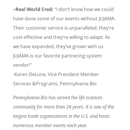
–Real World Cred:
“I don’t know how we could
have done some of our events without JUJAMA.
Their customer service is unparalleled, they’re
cost-effective and they’re willing to adapt. As
we have expanded, they’ve grown with us.
JUJAMA is our favorite partnering system
vendor!”
-Karen DeLone, Vice President Member
Services &Programs, Pennsylvania Bio
Pennsylvania Bio has served the life sciences
community for more than 24 years. It is one of the
largest trade organizations in the U.S. and hosts
numerous member events each year.