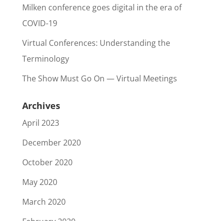
Milken conference goes digital in the era of
COVID-19
Virtual Conferences: Understanding the
Terminology
The Show Must Go On — Virtual Meetings
Archives
April 2023
December 2020
October 2020
May 2020
March 2020