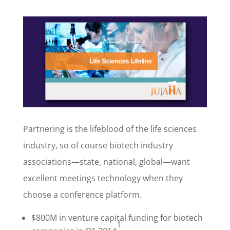
Partnering is the lifeblood of the life sciences
industry, so of course biotech industry
associations—state, national, global—want
excellent meetings technology when they
choose a conference platform.
$800M in venture capital funding for biotech
1