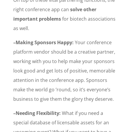
right conference app can
solve other
important problems
for biotech associations
as well.
–Making Sponsors Happy:
Your conference
platform vendor should be a creative partner,
working with you to help make your sponsors
look good and get lots of positive, memorable
attention in the conference app. Sponsors
make the world go ’round, so it’s everyone’s
business to give them the glory they deserve.
–Needing Flexibility:
What if you need a
special database of licensable assets for an
upcoming event? What if you want to have a