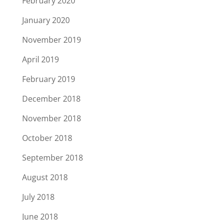
February 2020
January 2020
November 2019
April 2019
February 2019
December 2018
November 2018
October 2018
September 2018
August 2018
July 2018
June 2018