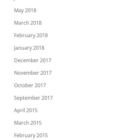
May 2018
March 2018
February 2018
January 2018
December 2017
November 2017
October 2017
September 2017
April 2015
March 2015
February 2015