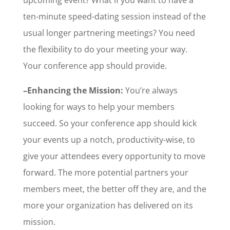
ten-minute speed-dating session instead of the
usual longer partnering meetings? You need
the flexibility to do your meeting your way.
Your conference app should provide.
–Enhancing the Mission:
You’re always
looking for ways to help your members
succeed. So your conference app should kick
your events up a notch, productivity-wise, to
give your attendees every opportunity to move
forward. The more potential partners your
members meet, the better off they are, and the
more your organization has delivered on its
mission.