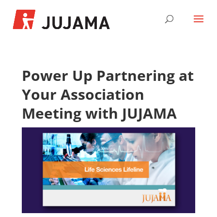
Power Up Partnering at
Your Association
Meeting with JUJAMA