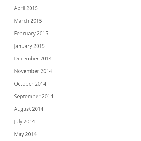
April 2015
March 2015
February 2015
January 2015
December 2014
November 2014
October 2014
September 2014
August 2014
July 2014
May 2014