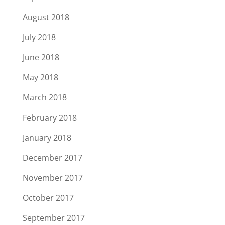
August 2018
July 2018
June 2018
May 2018
March 2018
February 2018
January 2018
December 2017
November 2017
October 2017
September 2017