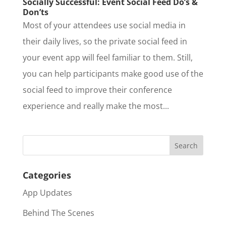
Socially Successful: Event Social Feed Do’s &
Don’ts
Most of your attendees use social media in
their daily lives, so the private social feed in
your event app will feel familiar to them. Still,
you can help participants make good use of the
social feed to improve their conference
experience and really make the most...
Categories
App Updates
Behind The Scenes