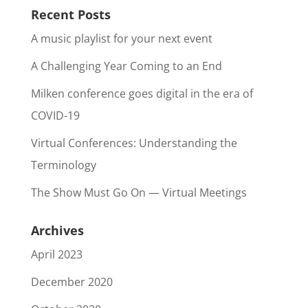
Recent Posts
A music playlist for your next event
A Challenging Year Coming to an End
Milken conference goes digital in the era of
COVID-19
Virtual Conferences: Understanding the
Terminology
The Show Must Go On — Virtual Meetings
Archives
April 2023
December 2020