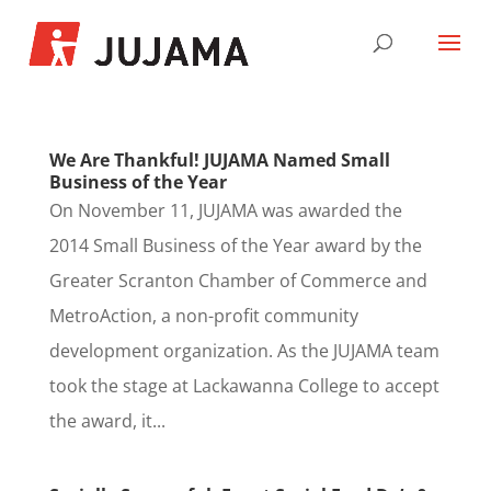
We Are Thankful! JUJAMA Named Small
Business of the Year
On November 11, JUJAMA was awarded the
2014 Small Business of the Year award by the
Greater Scranton Chamber of Commerce and
MetroAction, a non-profit community
development organization. As the JUJAMA team
took the stage at Lackawanna College to accept
the award, it...