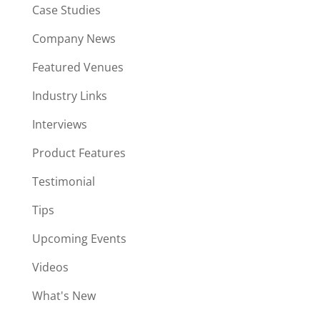
Case Studies
Company News
Featured Venues
Industry Links
Interviews
Product Features
Testimonial
Tips
Upcoming Events
Videos
What's New