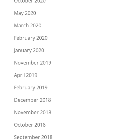
October 2020
May 2020
March 2020
February 2020
January 2020
November 2019
April 2019
February 2019
December 2018
November 2018
October 2018
September 2018