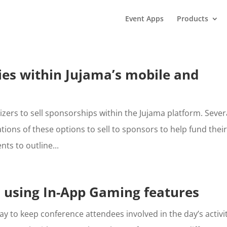
Event Apps
Products
es within Jujama’s mobile and
izers to sell sponsorships within the Jujama platform. Sever
ons of these options to sell to sponsors to help fund thei
ts to outline...
 using In-App Gaming features
y to keep conference attendees involved in the day’s activit