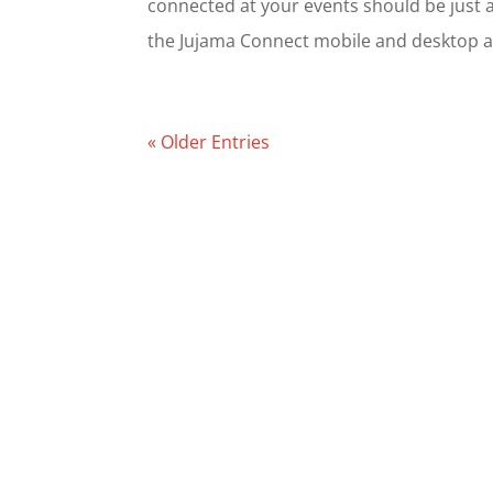
connected at your events should be just a
the Jujama Connect mobile and desktop app
« Older Entries