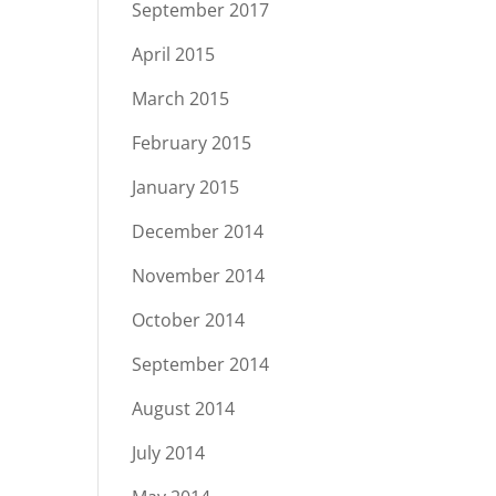
September 2017
April 2015
March 2015
February 2015
January 2015
December 2014
November 2014
October 2014
September 2014
August 2014
July 2014