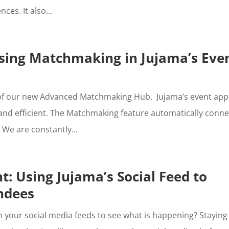
ces. It also...
using Matchmaking in Jujama’s Eve
 of our new Advanced Matchmaking Hub. Jujama’s event app
and efficient. The Matchmaking feature automatically conne
We are constantly...
t: Using Jujama’s Social Feed to
ndees
 your social media feeds to see what is happening? Staying