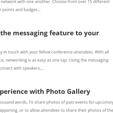
 network with one another. Choose from over 15 different
n points and badges...
 the messaging feature to your
y in touch with your fellow conference attendees. With all
ace, networking is as easy as one tap. Using the messaging
onnect with speakers,...
perience with Photo Gallery
 thousand words. To share photos of past events for upcomin
happening, or to allow attendees to share their photos of th