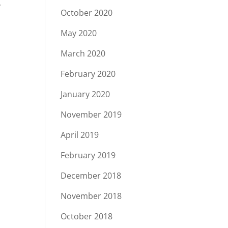
,
October 2020
May 2020
March 2020
February 2020
January 2020
November 2019
April 2019
February 2019
December 2018
November 2018
October 2018