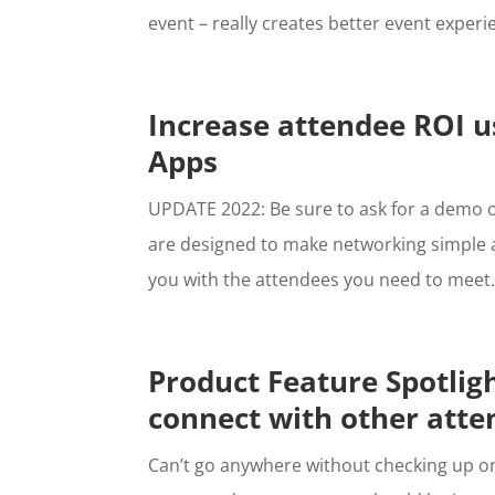
event – really creates better event experien
Increase attendee ROI 
Apps
UPDATE 2022: Be sure to ask for a demo
are designed to make networking simple 
you with the attendees you need to meet. 
Product Feature Spotligh
connect with other atte
Can’t go anywhere without checking up on