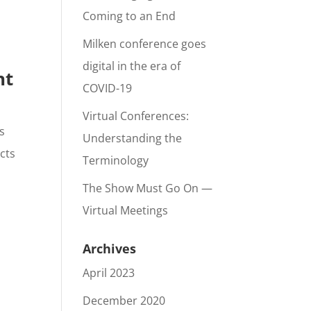
Coming to an End
Milken conference goes
digital in the era of
nt
COVID-19
Virtual Conferences:
s
Understanding the
cts
Terminology
The Show Must Go On —
Virtual Meetings
Archives
April 2023
December 2020