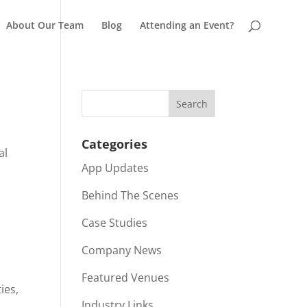
About Our Team
Blog
Attending an Event?
Categories
al
App Updates
r
Behind The Scenes
Case Studies
Company News
Featured Venues
ies,
Industry Links