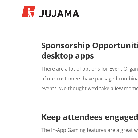
Sponsorship Opportuniti
desktop apps
There are a lot of options for Event Organ
of our customers have packaged combinati
events. We thought we’d take a few momen
Keep attendees engaged
The In-App Gaming features are a great wa