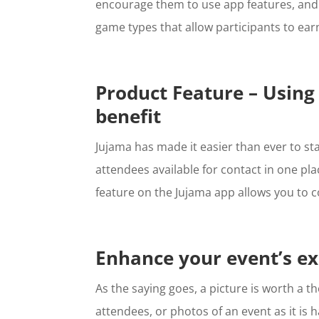
encourage them to use app features, and
game types that allow participants to ear
Product Feature – Using
benefit
Jujama has made it easier than ever to sta
attendees available for contact in one pl
feature on the Jujama app allows you to c
Enhance your event’s ex
As the saying goes, a picture is worth a
attendees, or photos of an event as it is 