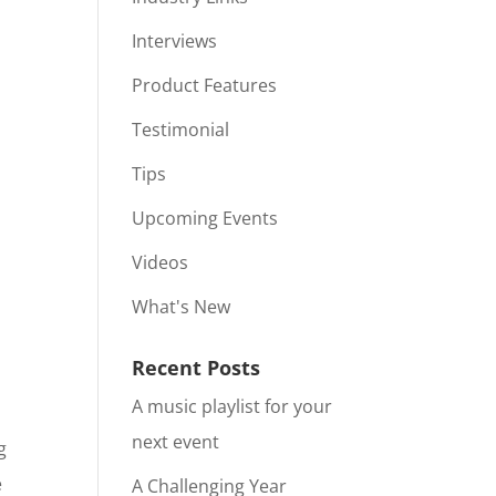
Interviews
Product Features
Testimonial
Tips
Upcoming Events
Videos
What's New
Recent Posts
A music playlist for your
next event
g
e
A Challenging Year