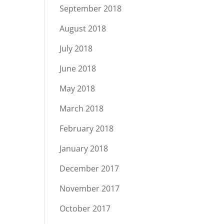
September 2018
August 2018
July 2018
June 2018
May 2018
March 2018
February 2018
January 2018
December 2017
November 2017
October 2017