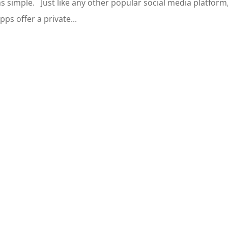
s simple. Just like any other popular social media platform
s offer a private...