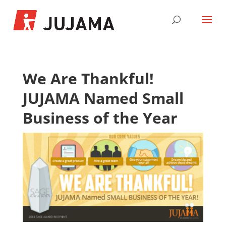
We Are Thankful!
JUJAMA Named Small
Business of the Year