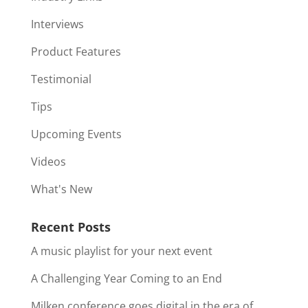
Interviews
Product Features
Testimonial
Tips
Upcoming Events
Videos
What's New
Recent Posts
A music playlist for your next event
A Challenging Year Coming to an End
Milken conference goes digital in the era of