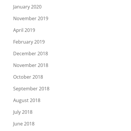
January 2020
November 2019
April 2019
February 2019
December 2018
November 2018
October 2018
September 2018
August 2018
July 2018
June 2018