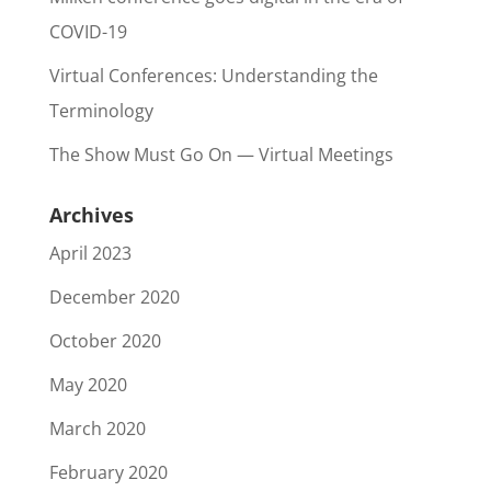
COVID-19
Virtual Conferences: Understanding the
Terminology
The Show Must Go On — Virtual Meetings
Archives
April 2023
December 2020
October 2020
May 2020
March 2020
February 2020