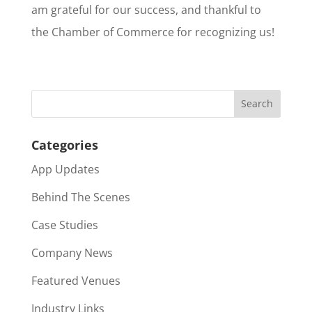
am grateful for our success, and thankful to
the Chamber of Commerce for recognizing us!
Categories
App Updates
Behind The Scenes
Case Studies
Company News
Featured Venues
Industry Links