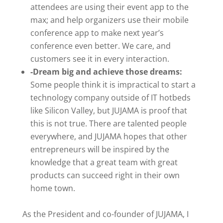
attendees are using their event app to the
max; and help organizers use their mobile
conference app to make next year’s
conference even better. We care, and
customers see it in every interaction.
-Dream big and achieve those dreams:
Some people think it is impractical to start a
technology company outside of IT hotbeds
like Silicon Valley, but JUJAMA is proof that
this is not true. There are talented people
everywhere, and JUJAMA hopes that other
entrepreneurs will be inspired by the
knowledge that a great team with great
products can succeed right in their own
home town.
As the President and co-founder of JUJAMA, I