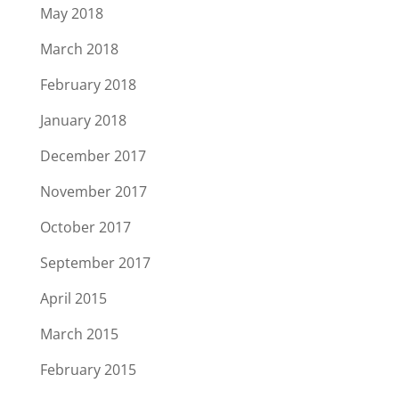
May 2018
March 2018
February 2018
January 2018
December 2017
November 2017
October 2017
September 2017
April 2015
March 2015
February 2015