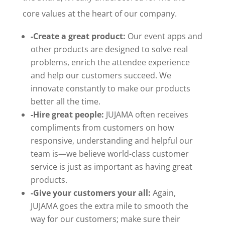
core values at the heart of our company.
-Create a great product:
Our event apps and
other products are designed to solve real
problems, enrich the attendee experience
and help our customers succeed. We
innovate constantly to make our products
better all the time.
-Hire great people:
JUJAMA often receives
compliments from customers on how
responsive, understanding and helpful our
team is—we believe world-class customer
service is just as important as having great
products.
-Give your customers your all:
Again,
JUJAMA goes the extra mile to smooth the
way for our customers; make sure their