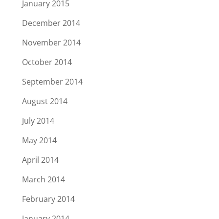
January 2015
December 2014
November 2014
October 2014
September 2014
August 2014
July 2014
May 2014
April 2014
March 2014
February 2014
January 2014