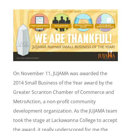
On November 11, JUJAMA was awarded the
2014 Small Business of the Year award by the
Greater Scranton Chamber of Commerce and
MetroAction, a non-profit community
development organization. As the JUJAMA team
took the stage at Lackawanna College to accept
the award, it really underscored for me the