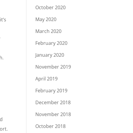
October 2020
May 2020
t’s
March 2020
r
February 2020
January 2020
h.
November 2019
April 2019
February 2019
s
December 2018
November 2018
od
October 2018
ort.