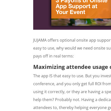
JUJAMA offers optional onsite app support
easy to use, why would we need onsite su
pays off in real terms:
Maximizing attendee usage o
The app IS that easy to use. But you inve
conference, and you only get full ROI from 
using it correctly, or they are having a s
help them? Probably not. Having a dedic
attendees to, thereby helping everyone ge