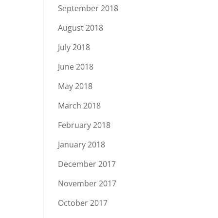
September 2018
August 2018
July 2018
June 2018
May 2018
March 2018
February 2018
January 2018
December 2017
November 2017
October 2017