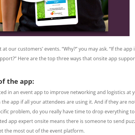
 at our customers’ events. “Why?” you may ask. “If the app i
pport?” Here are the top three ways that onsite app suppor
f the app:
sted in an event app to improve networking and logistics at 
the app if all your attendees are using it. And if they are no
pecific problem, do you really have time to drop everything to
ated app expert onsite means there is someone to send puz
t the most out of the event platform.