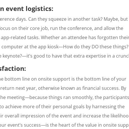
n event logistics:
ference days. Can they squeeze in another task? Maybe, but i
cus on their core job, run the conference, and allow the
l app-related tasks. Whether an attendee has forgotten thei
c computer at the app kiosk—How do they DO these things?
e keynote?—it’s good to have that extra expertise in a crunc
sfaction:
 the bottom line on onsite support is the bottom line of your
 return next year, otherwise known as financial success. By
 the meeting—because things ran smoothly, the participant
to achieve more of their personal goals by harnessing the
 overall impression of the event and increase the likeliho
our event’s success—is the heart of the value in onsite supp