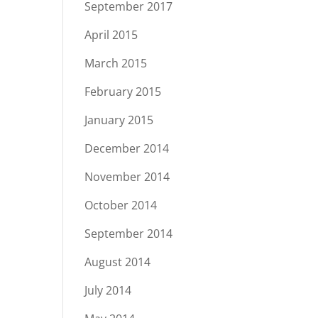
September 2017
April 2015
March 2015
February 2015
January 2015
December 2014
November 2014
October 2014
September 2014
August 2014
July 2014