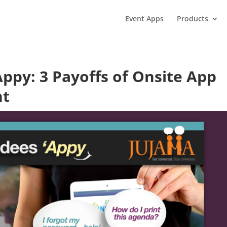
Event Apps
Products
ppy: 3 Payoffs of Onsite App
nt