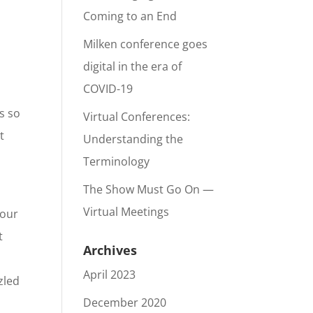
Coming to an End
Milken conference goes
digital in the era of
COVID-19
s so
Virtual Conferences:
t
Understanding the
Terminology
The Show Must Go On —
Virtual Meetings
your
t
Archives
April 2023
zled
December 2020