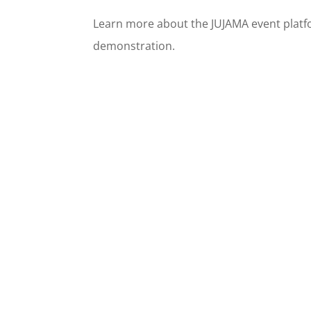
Learn more about the JUJAMA event platf
demonstration.