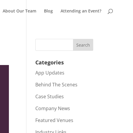
About Our Team
Blog
Attending an Event?
Categories
App Updates
Behind The Scenes
Case Studies
Company News
Featured Venues
Industry Links