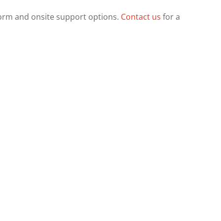
orm and onsite support options.
Contact us
for a