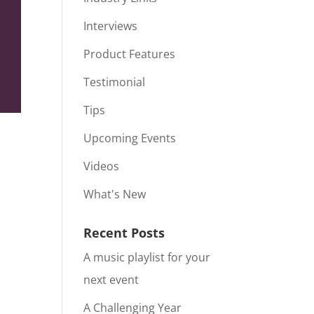
Interviews
Product Features
Testimonial
Tips
Upcoming Events
Videos
What's New
Recent Posts
A music playlist for your
next event
A Challenging Year