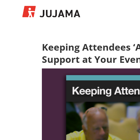
Keeping Attendees ‘A
Support at Your Eve