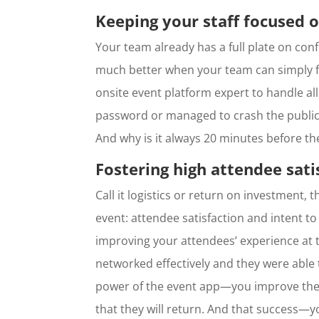
Keeping your staff focused o
Your team already has a full plate on con
much better when your team can simply fo
onsite event platform expert to handle al
password or managed to crash the publi
And why is it always 20 minutes before th
Fostering high attendee sati
Call it logistics or return on investment,
event: attendee satisfaction and intent to
improving your attendees’ experience at
networked effectively and they were able 
power of the event app—you improve their
that they will return. And that success—y