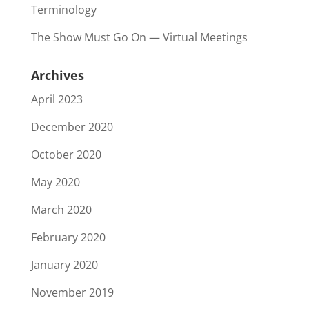
Terminology
The Show Must Go On — Virtual Meetings
Archives
April 2023
December 2020
October 2020
May 2020
March 2020
February 2020
January 2020
November 2019