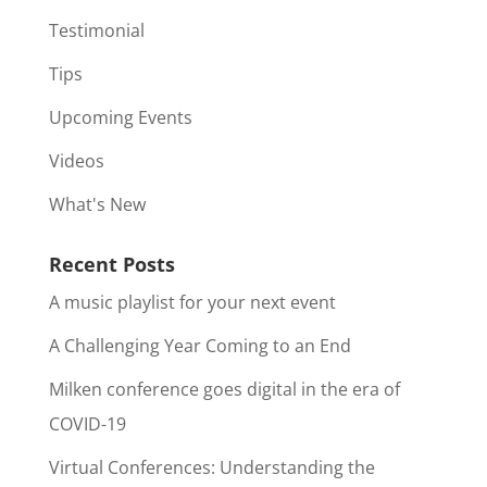
Testimonial
Tips
Upcoming Events
Videos
What's New
Recent Posts
A music playlist for your next event
A Challenging Year Coming to an End
Milken conference goes digital in the era of
COVID-19
Virtual Conferences: Understanding the