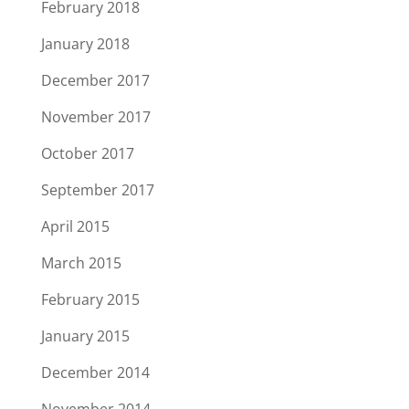
February 2018
January 2018
December 2017
November 2017
October 2017
September 2017
April 2015
March 2015
February 2015
January 2015
December 2014