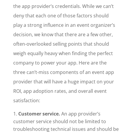
the app provider’s credentials. While we can’t
deny that each one of those factors should
play a strong influence in an event organizer’s
decision, we know that there are a few other,
often-overlooked selling points that should
weigh equally heavy when finding the perfect
company to power your app. Here are the
three can’t-miss components of an event app
provider that will have a huge impact on your
ROI, app adoption rates, and overall event
satisfaction:
Customer service.
An app provider’s
customer service should not be limited to
troubleshooting technical issues and should be