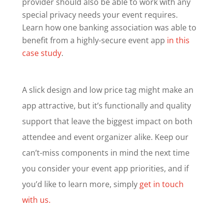
provider should also be able to work with any
special privacy needs your event requires.
Learn how one banking association was able to
benefit from a highly-secure event app
in this
case study
.
A slick design and low price tag might make an
app attractive, but it’s functionally and quality
support that leave the biggest impact on both
attendee and event organizer alike. Keep our
can’t-miss components in mind the next time
you consider your event app priorities, and if
you’d like to learn more, simply
get in touch
with us.