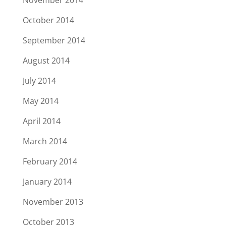
November 2014
October 2014
September 2014
August 2014
July 2014
May 2014
April 2014
March 2014
February 2014
January 2014
November 2013
October 2013