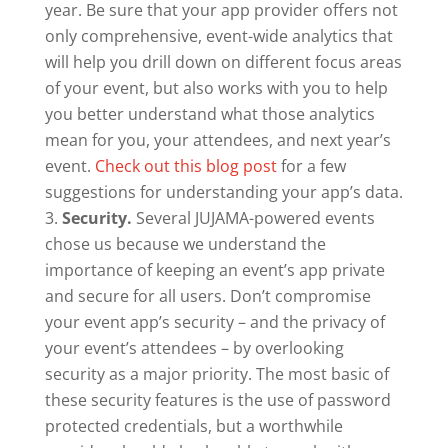
year. Be sure that your app provider offers not
only comprehensive, event-wide analytics that
will help you drill down on different focus areas
of your event, but also works with you to help
you better understand what those analytics
mean for you, your attendees, and next year’s
event.
Check out this blog post
for a few
suggestions for understanding your app’s data.
Security.
Several JUJAMA-powered events
chose us because we understand the
importance of keeping an event’s app private
and secure for all users. Don’t compromise
your event app’s security – and the privacy of
your event’s attendees – by overlooking
security as a major priority. The most basic of
these security features is the use of password
protected credentials, but a worthwhile