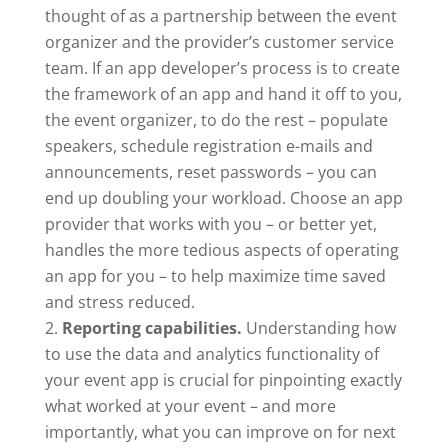
thought of as a partnership between the event
organizer and the provider’s customer service
team. If an app developer’s process is to create
the framework of an app and hand it off to you,
the event organizer, to do the rest – populate
speakers, schedule registration e-mails and
announcements, reset passwords – you can
end up doubling your workload. Choose an app
provider that works with you – or better yet,
handles the more tedious aspects of operating
an app for you – to help maximize time saved
and stress reduced.
Reporting capabilities.
Understanding how
to use the data and analytics functionality of
your event app is crucial for pinpointing exactly
what worked at your event – and more
importantly, what you can improve on for next