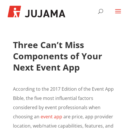
Three Can’t Miss
Components of Your
Next Event App
According to the 2017 Edition of the Event App
Bible, the five most influential factors
considered by event professionals when
choosing an
event app
are price, app provider
location, web/native capabilities, features, and