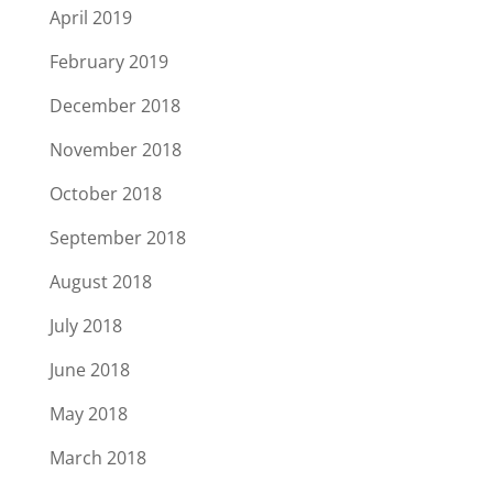
April 2019
February 2019
December 2018
November 2018
October 2018
September 2018
August 2018
July 2018
June 2018
May 2018
March 2018