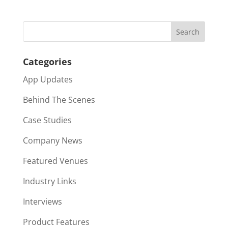
Categories
App Updates
Behind The Scenes
Case Studies
Company News
Featured Venues
Industry Links
Interviews
Product Features