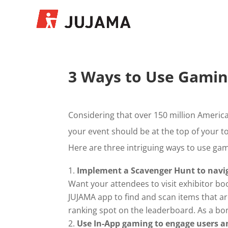
3 Ways to Use Gamin
Considering that over 150 million America
your event should be at the top of your to
Here are three intriguing ways to use gam
Implement a Scavenger Hunt to navig
Want your attendees to visit exhibitor bo
JUJAMA app to find and scan items that ar
ranking spot on the leaderboard. As a bonus
Use In-App gaming to engage users an