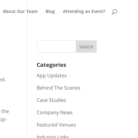
About Our Team
Blog
Attending an Event?
Categories
o
App Updates
ed.
Behind The Scenes
Case Studies
 the
Company News
op-
Featured Venues
Industry Links