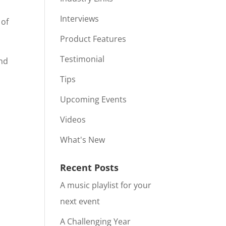
Interviews
 of
Product Features
Testimonial
and
Tips
Upcoming Events
Videos
What's New
Recent Posts
A music playlist for your
next event
A Challenging Year