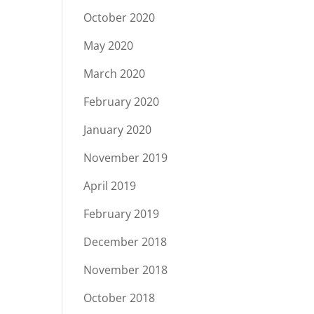
October 2020
May 2020
March 2020
February 2020
January 2020
November 2019
April 2019
February 2019
December 2018
November 2018
October 2018