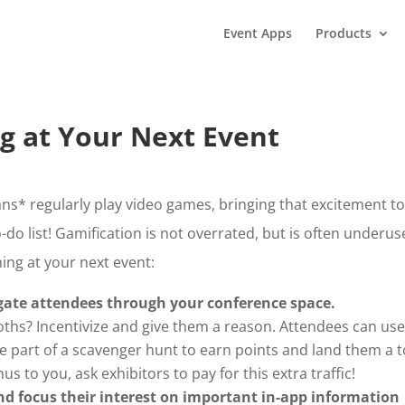
Event Apps
Products
g at Your Next Event
ns* regularly play video games, bringing that excitement t
-do list! Gamification is not overrated, but is often underus
ing at your next event:
ate attendees through your conference space.
oths? Incentivize and give them a reason. Attendees can use
e part of a scavenger hunt to earn points and land them a t
 to you, ask exhibitors to pay for this extra traffic!
d focus their interest on important in-app information