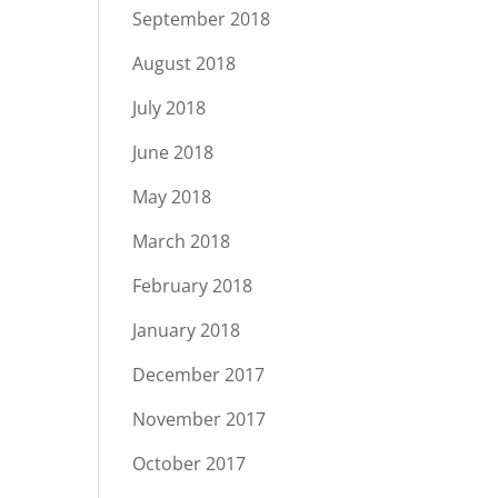
September 2018
August 2018
July 2018
June 2018
May 2018
March 2018
February 2018
January 2018
December 2017
November 2017
October 2017