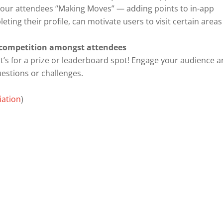
et your attendees “Making Moves” — adding points to in-app
ting their profile, can motivate users to visit certain areas
y competition amongst attendees
t’s for a prize or leaderboard spot! Engage your audience 
uestions or challenges.
iation
)