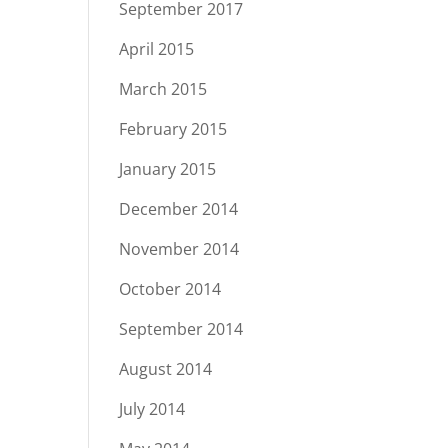
September 2017
April 2015
March 2015
February 2015
January 2015
December 2014
November 2014
October 2014
September 2014
August 2014
July 2014