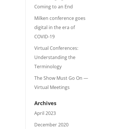
Coming to an End
Milken conference goes
digital in the era of
COVID-19
Virtual Conferences:
Understanding the
Terminology
The Show Must Go On —
Virtual Meetings
Archives
April 2023
December 2020