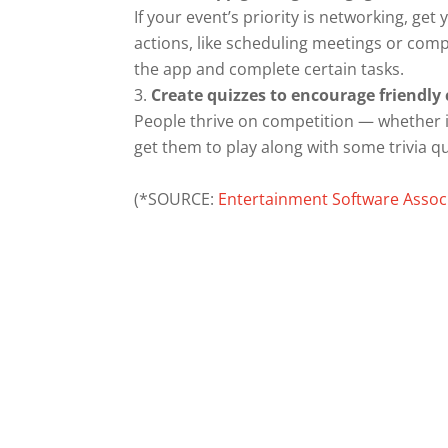
If your event’s priority is networking, g
actions, like scheduling meetings or comple
the app and complete certain tasks.
Create quizzes to encourage friendl
People thrive on competition — whether i
get them to play along with some trivia q
(*SOURCE:
Entertainment Software Assoc