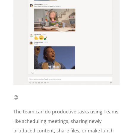
😉
The team can do productive tasks using Teams
like scheduling meetings, sharing newly
produced content, share files, or make lunch