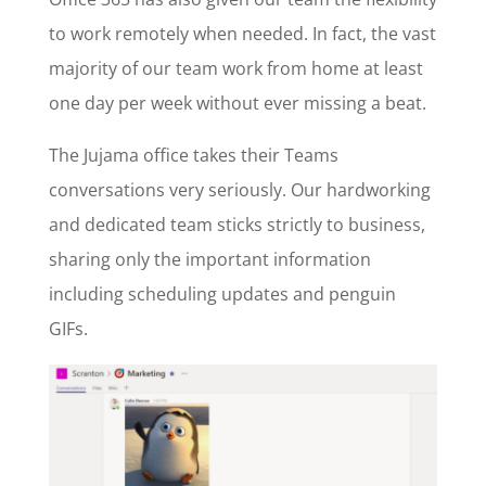
to work remotely
when needed. In fact, the vast
majority of our team work from home at least
one day per week without ever missing a beat.
The Jujama office takes their Teams
conversations very seriously. Our hardworking
and dedicated team sticks strictly to business,
sharing only the important information
including scheduling updates and penguin
GIFs.