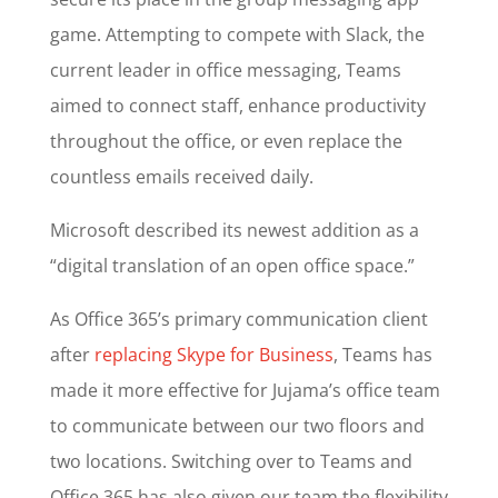
game. Attempting to compete with Slack, the
current leader in office messaging, Teams
aimed to connect staff, enhance productivity
throughout the office, or even replace the
countless emails received daily.
Microsoft described its newest addition as a
“digital translation of an open office space.”
As Office 365’s primary communication client
after
replacing Skype for Business
, Teams has
made it more effective for Jujama’s office team
to communicate between our two floors and
two locations. Switching over to Teams and
Office 365 has also given our team the flexibility