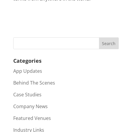
Categories
App Updates
Behind The Scenes
Case Studies
Company News
Featured Venues
Industry Links