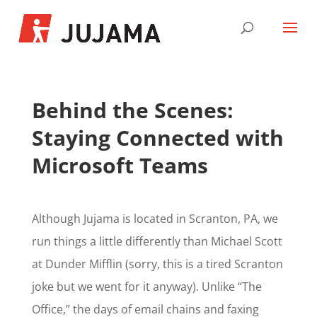
Behind the Scenes:
Staying Connected with
Microsoft Teams
Although Jujama is located in Scranton, PA, we
run things a little differently than Michael Scott
at Dunder Mifflin (sorry, this is a tired Scranton
joke but we went for it anyway). Unlike “The
Office,” the days of email chains and faxing