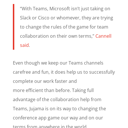
“With Teams, Microsoft isn’t just taking on
Slack or Cisco or whomever, they are trying
to change the rules of the game for team
collaboration on their own terms,”
Cannell
said
.
Even though we keep our Teams channels
carefree and fun, it does help us to successfully
complete our work faster and
more efficient than before. Taking full
advantage of the collaboration help from
Teams, Jujama is on its way to changing the
conference app game our way and on our
terms from anywhere in the world.