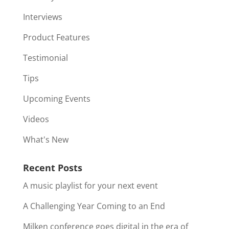
Interviews
Product Features
Testimonial
Tips
Upcoming Events
Videos
What's New
Recent Posts
A music playlist for your next event
A Challenging Year Coming to an End
Milken conference goes digital in the era of