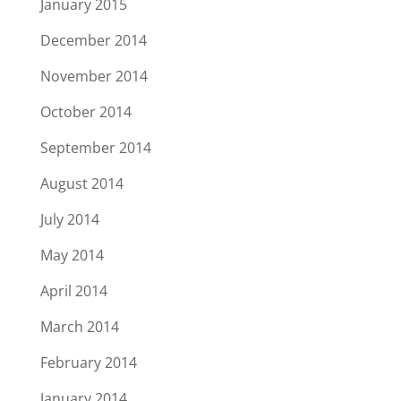
January 2015
December 2014
November 2014
October 2014
September 2014
August 2014
July 2014
May 2014
April 2014
March 2014
February 2014
January 2014