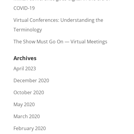
COVID-19
Virtual Conferences: Understanding the
Terminology
The Show Must Go On — Virtual Meetings
Archives
April 2023
December 2020
October 2020
May 2020
March 2020
February 2020