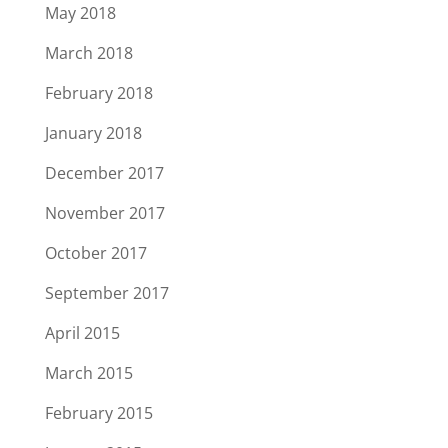
May 2018
March 2018
February 2018
January 2018
December 2017
November 2017
October 2017
September 2017
April 2015
March 2015
February 2015