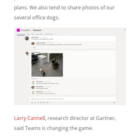
plans. We also tend to share photos of our
several office dogs.
Larry Cannell
, research director at Gartner,
said Teams is changing the game.