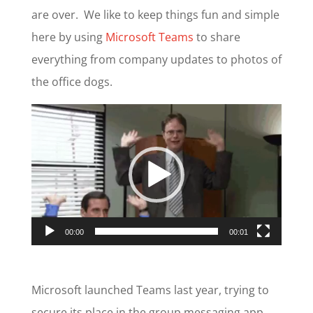
are over. We like to keep things fun and simple
here by using
Microsoft Teams
to share
everything from company updates to photos of
the office dogs.
Video
Player
00:00
00:01
Microsoft launched Teams last year, trying to
secure its place in the group messaging app