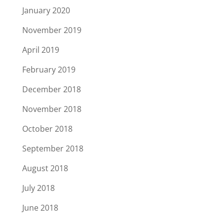
January 2020
November 2019
April 2019
February 2019
December 2018
November 2018
October 2018
September 2018
August 2018
July 2018
June 2018