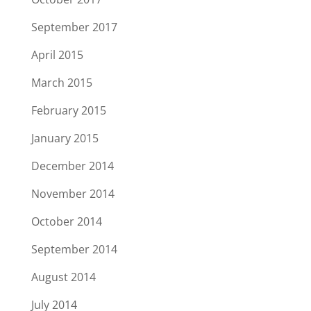
September 2017
April 2015
March 2015
February 2015
January 2015
December 2014
November 2014
October 2014
September 2014
August 2014
July 2014