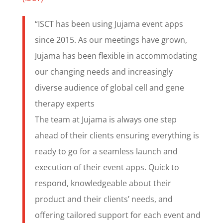
“ISCT has been using Jujama event apps
since 2015. As our meetings have grown,
Jujama has been flexible in accommodating
our changing needs and increasingly
diverse audience of global cell and gene
therapy experts
The team at Jujama is always one step
ahead of their clients ensuring everything is
ready to go for a seamless launch and
execution of their event apps. Quick to
respond, knowledgeable about their
product and their clients’ needs, and
offering tailored support for each event and