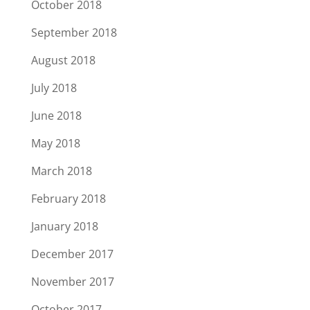
October 2018
September 2018
August 2018
July 2018
June 2018
May 2018
March 2018
February 2018
January 2018
December 2017
November 2017
October 2017