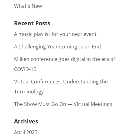
What's New
Recent Posts
A music playlist for your next event
A Challenging Year Coming to an End
Milken conference goes digital in the era of
COVID-19
Virtual Conferences: Understanding the
Terminology
The Show Must Go On — Virtual Meetings
Archives
April 2023