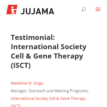
Testimonial:
International Society
Cell & Gene Therapy
(ISCT)
Madeline St. Onge
Manager, Outreach and Meeting Programs,
International Society Cell & Gene Therapy
(ISCT)