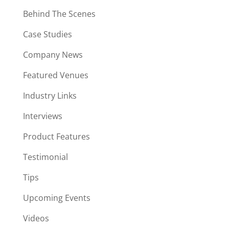
Behind The Scenes
Case Studies
Company News
Featured Venues
Industry Links
Interviews
Product Features
Testimonial
Tips
Upcoming Events
Videos