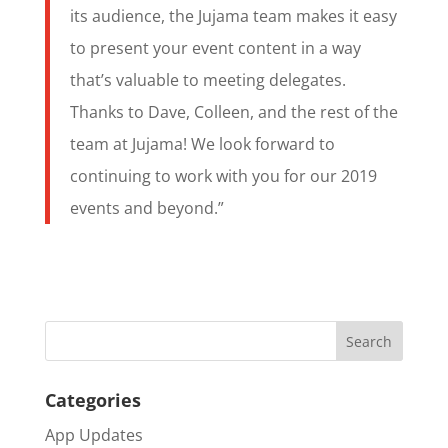
its audience, the Jujama team makes it easy
to present your event content in a way
that’s valuable to meeting delegates.
Thanks to Dave, Colleen, and the rest of the
team at Jujama! We look forward to
continuing to work with you for our 2019
events and beyond.”
Categories
App Updates