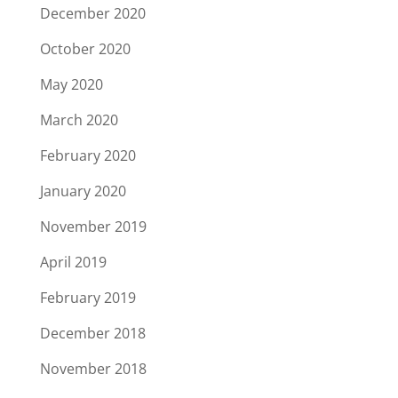
December 2020
October 2020
May 2020
March 2020
February 2020
January 2020
November 2019
April 2019
February 2019
December 2018
November 2018