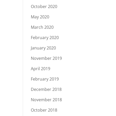
October 2020
May 2020
March 2020
February 2020
January 2020
November 2019
April 2019
February 2019
December 2018
November 2018
October 2018