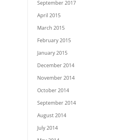
September 2017
April 2015
March 2015
February 2015
January 2015
December 2014
November 2014
October 2014
September 2014
August 2014
July 2014