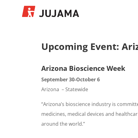
Upcoming Event: Ari
Arizona Bioscience Week
September 30-October 6
Arizona – Statewide
“Arizona’s bioscience industry is committ
medicines, medical devices and healthcare
around the world.”