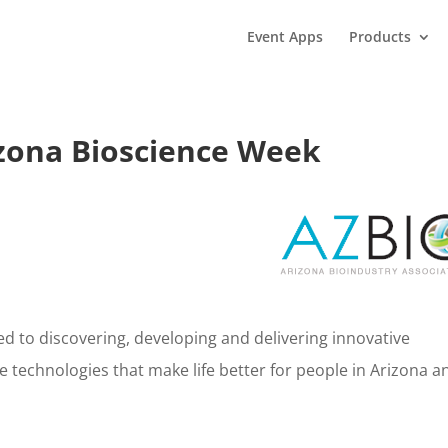
Event Apps
Products
zona Bioscience Week
ed to discovering, developing and delivering innovative
 technologies that make life better for people in Arizona a