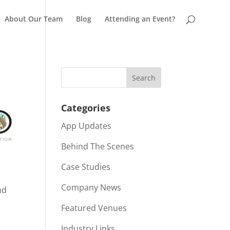
About Our Team
Blog
Attending an Event?
Categories
App Updates
Behind The Scenes
Case Studies
Company News
nd
Featured Venues
Industry Links