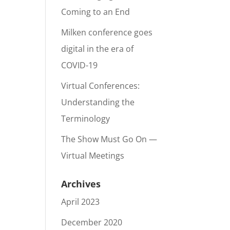
Coming to an End
Milken conference goes
digital in the era of
COVID-19
Virtual Conferences:
Understanding the
Terminology
The Show Must Go On —
Virtual Meetings
Archives
April 2023
December 2020