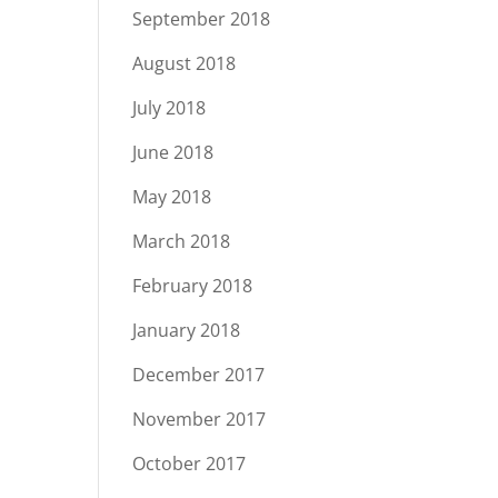
September 2018
August 2018
July 2018
June 2018
May 2018
March 2018
February 2018
January 2018
December 2017
November 2017
October 2017