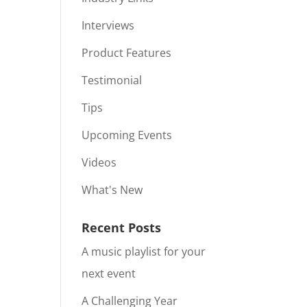
Interviews
Product Features
Testimonial
Tips
Upcoming Events
Videos
What's New
Recent Posts
A music playlist for your
next event
A Challenging Year