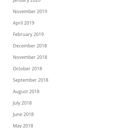
January 2020
November 2019
April 2019
February 2019
December 2018
November 2018
October 2018
September 2018
August 2018
July 2018
June 2018
May 2018