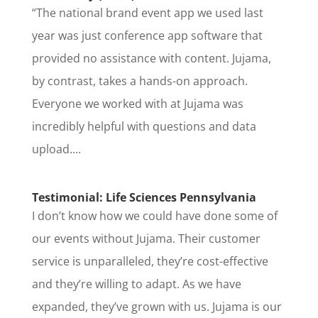
“The national brand event app we used last
year was just conference app software that
provided no assistance with content. Jujama,
by contrast, takes a hands-on approach.
Everyone we worked with at Jujama was
incredibly helpful with questions and data
upload....
Testimonial: Life Sciences Pennsylvania
I don’t know how we could have done some of
our events without Jujama. Their customer
service is unparalleled, they’re cost-effective
and they’re willing to adapt. As we have
expanded, they’ve grown with us. Jujama is our