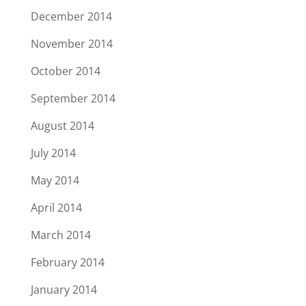
December 2014
November 2014
October 2014
September 2014
August 2014
July 2014
May 2014
April 2014
March 2014
February 2014
January 2014