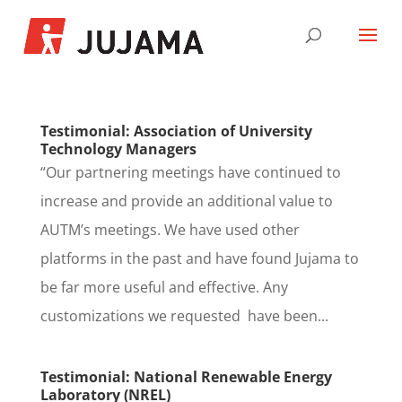
Testimonial: Association of University
Technology Managers
“Our partnering meetings have continued to
increase and provide an additional value to
AUTM’s meetings. We have used other
platforms in the past and have found Jujama to
be far more useful and effective. Any
customizations we requested have been...
Testimonial: National Renewable Energy
Laboratory (NREL)