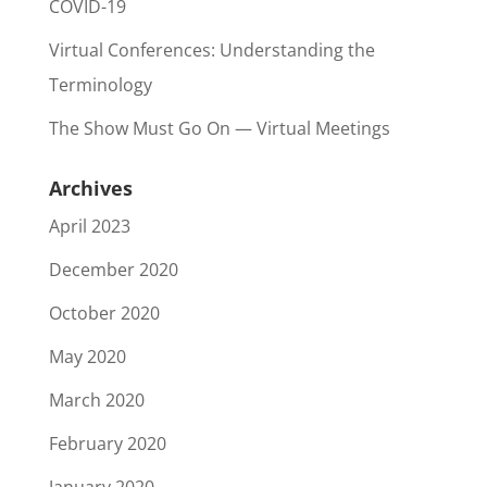
COVID-19
Virtual Conferences: Understanding the
Terminology
The Show Must Go On — Virtual Meetings
Archives
April 2023
December 2020
October 2020
May 2020
March 2020
February 2020