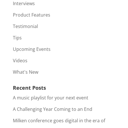
Interviews
Product Features
Testimonial
Tips
Upcoming Events
Videos
What's New
Recent Posts
A music playlist for your next event
A Challenging Year Coming to an End
Milken conference goes digital in the era of