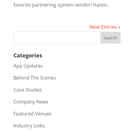
favorite partnering system vendor! Karen...
Next Entries »
Categories
App Updates
Behind The Scenes
Case Studies
Company News
Featured Venues
Industry Links