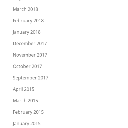
March 2018
February 2018
January 2018
December 2017
November 2017
October 2017
September 2017
April 2015
March 2015
February 2015
January 2015